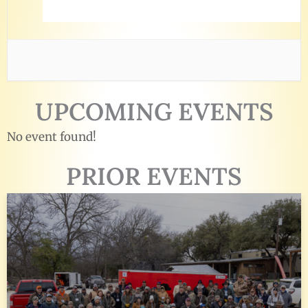
UPCOMING EVENTS
No event found!
PRIOR EVENTS