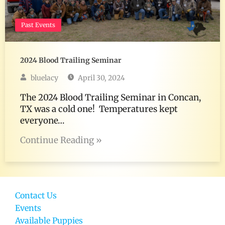
Past Events
2024 Blood Trailing Seminar
bluelacy
April 30, 2024
The 2024 Blood Trailing Seminar in Concan,
TX was a cold one! Temperatures kept
everyone…
Continue Reading »
Contact Us
Events
Available Puppies